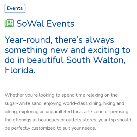
Events
SoWal Events
Year-round, there’s always
something new and exciting to
do in beautiful South Walton,
Florida.
Whether you’re looking to spend time relaxing on the
sugar-white sand, enjoying world-class dining, hiking and
biking, exploring an unparalleled local art scene or perusing
the offerings at boutiques or outlets stores, your trip should
be perfectly customized to suit your needs.