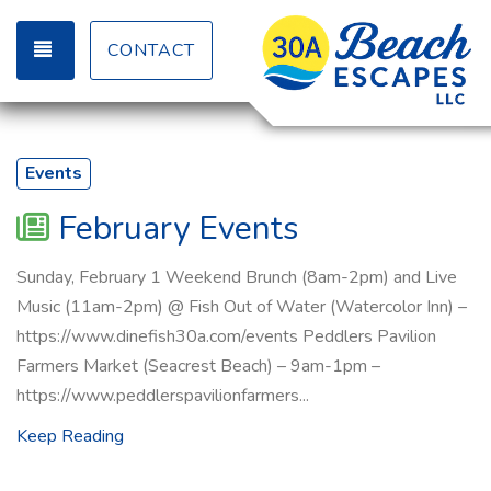
TOGGLE NAVIGATION
CONTACT
Events
February Events
Sunday, February 1 Weekend Brunch (8am-2pm) and Live
Music (11am-2pm) @ Fish Out of Water (Watercolor Inn) –
https://www.dinefish30a.com/events Peddlers Pavilion
Farmers Market (Seacrest Beach) – 9am-1pm –
https://www.peddlerspavilionfarmers...
Keep Reading