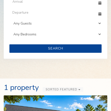
SEARCH
1 property
SORTED FEATURED