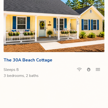
The 30A Beach Cottage
Sleeps 8
3 bedrooms, 2 baths