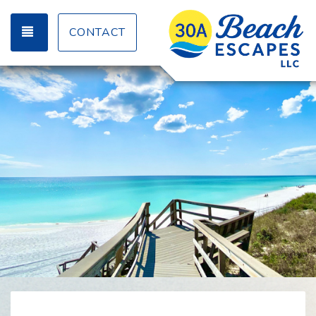
TOGGLE NAVIGATION
CONTACT