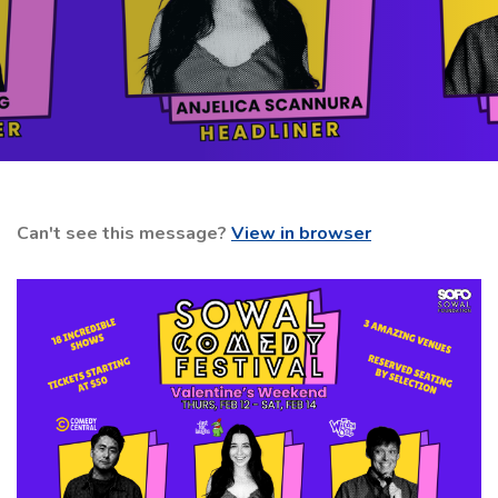
Can't see this message?
View in browser