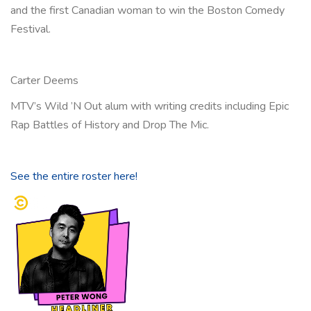
and the first Canadian woman to win the Boston Comedy
Festival.
Carter Deems
MTV’s Wild ’N Out alum with writing credits including Epic
Rap Battles of History and Drop The Mic.
See the entire roster here!