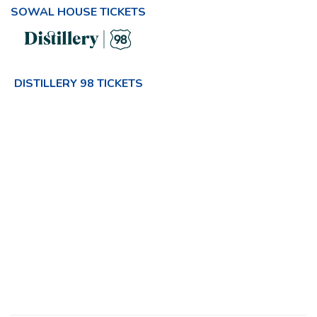
SOWAL HOUSE TICKETS
DISTILLERY 98 TICKETS