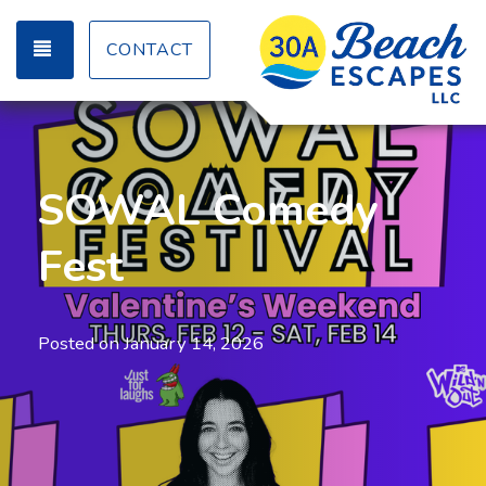
TOGGLE NAVIGATION
CONTACT
SOWAL Comedy
Fest
Posted on
January 14, 2026