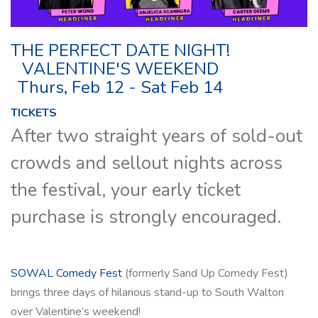
THE PERFECT DATE NIGHT!
VALENTINE'S WEEKEND
Thurs, Feb 12 - Sat Feb 14
TICKETS
After two straight years of sold-out
crowds and sellout nights across
the festival, your early ticket
purchase is strongly encouraged.
SOWAL Comedy Fest
(formerly Sand Up Comedy Fest)
brings three days of hilarious stand-up to South Walton
over Valentine’s weekend!