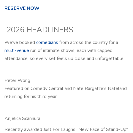
RESERVE NOW
2026 HEADLINERS
We’ve booked
comedians
from across the country for a
multi-venue
run of intimate shows, each with capped
attendance, so every set feels up close and unforgettable.
Peter Wong
Featured on Comedy Central and Nate Bargatze’s Nateland;
returning for his third year.
Anjelica Scannura
Recently awarded Just For Laughs “New Face of Stand-Up”