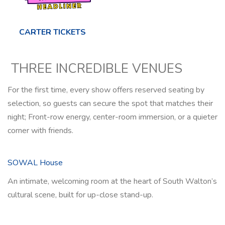
CARTER TICKETS
THREE INCREDIBLE VENUES
For the first time, every show offers reserved seating by
selection, so guests can secure the spot that matches their
night; Front-row energy, center-room immersion, or a quieter
corner with friends.
SOWAL House
An intimate, welcoming room at the heart of South Walton’s
cultural scene, built for up-close stand-up.