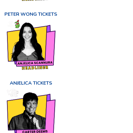
PETER WONG TICKETS
ANJELICA TICKETS