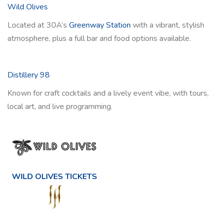
Wild Olives
Located at 30A’s
Greenway Station
with a vibrant, stylish
atmosphere, plus a full bar and food options available.
Distillery 98
Known for craft cocktails and a lively event vibe, with tours,
local art, and live programming.
WILD OLIVES TICKETS